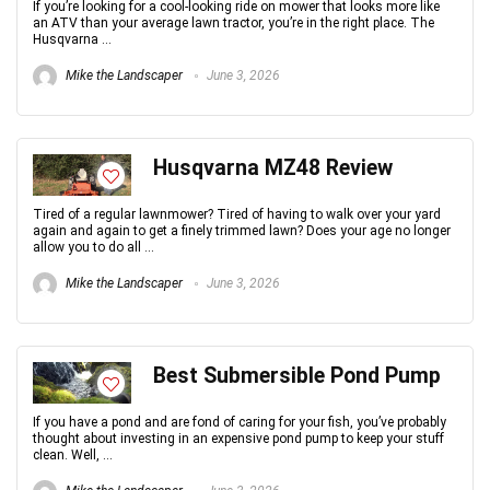
If you’re looking for a cool-looking ride on mower that looks more like
an ATV than your average lawn tractor, you’re in the right place. The
Husqvarna ...
Mike the Landscaper
June 3, 2026
Husqvarna MZ48 Review
Tired of a regular lawnmower? Tired of having to walk over your yard
again and again to get a finely trimmed lawn? Does your age no longer
allow you to do all ...
Mike the Landscaper
June 3, 2026
Best Submersible Pond Pump
If you have a pond and are fond of caring for your fish, you’ve probably
thought about investing in an expensive pond pump to keep your stuff
clean. Well, ...