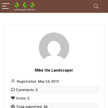
Mike the Landscaper
Registration: May 24, 2019
Comments: 0
Votes: 0
Total submitted: 44