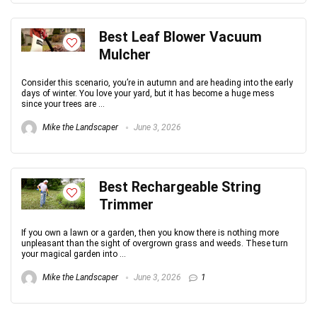
Best Leaf Blower Vacuum
Mulcher
Consider this scenario, you’re in autumn and are heading into the early
days of winter. You love your yard, but it has become a huge mess
since your trees are ...
Mike the Landscaper
June 3, 2026
Best Rechargeable String
Trimmer
If you own a lawn or a garden, then you know there is nothing more
unpleasant than the sight of overgrown grass and weeds. These turn
your magical garden into ...
Mike the Landscaper
June 3, 2026
1