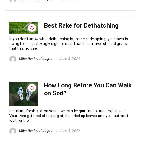
Best Rake for Dethatching
If you don’t know what dethatching is, come early spring, your lawn is
going to be a pretty ugly sight to see. Thatch is a layer of dead grass
that has no use ...
Mike the Landscaper
June 3, 2026
How Long Before You Can Walk
on Sod?
Installing fresh sod on your lawn can be quite an exciting experience.
Your eyes get tired of looking at old, dried up leaves and you just can’t
wait for the ...
Mike the Landscaper
June 3, 2026