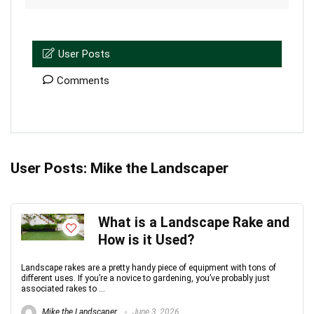
User Posts
Comments
User Posts:
Mike the Landscaper
What is a Landscape Rake and
How is it Used?
Landscape rakes are a pretty handy piece of equipment with tons of
different uses. If you’re a novice to gardening, you’ve probably just
associated rakes to ...
Mike the Landscaper
June 3, 2026