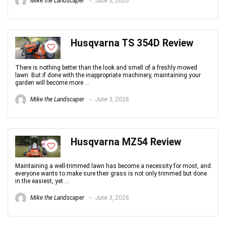
Mike the Landscaper
June 3, 2026
Husqvarna TS 354D Review
There is nothing better than the look and smell of a freshly mowed
lawn. But if done with the inappropriate machinery, maintaining your
garden will become more ...
Mike the Landscaper
June 3, 2026
Husqvarna MZ54 Review
Maintaining a well-trimmed lawn has become a necessity for most, and
everyone wants to make sure their grass is not only trimmed but done
in the easiest, yet ...
Mike the Landscaper
June 3, 2026