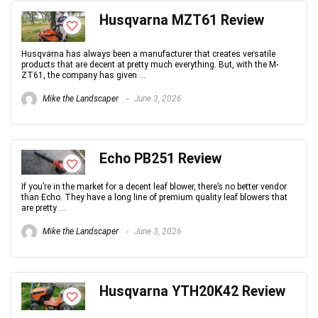
Husqvarna MZT61 Review
Husqvarna has always been a manufacturer that creates versatile
products that are decent at pretty much everything. But, with the M-
ZT61, the company has given ...
Mike the Landscaper
June 3, 2026
Echo PB251 Review
If you’re in the market for a decent leaf blower, there’s no better vendor
than Echo. They have a long line of premium quality leaf blowers that
are pretty ...
Mike the Landscaper
June 3, 2026
Husqvarna YTH20K42 Review