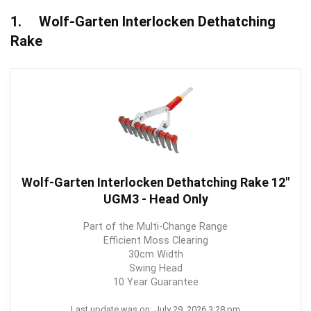
1. Wolf-Garten Interlocken Dethatching
Rake
Wolf-Garten Interlocken Dethatching Rake 12"
UGM3 - Head Only
Part of the Multi-Change Range
Efficient Moss Clearing
30cm Width
Swing Head
10 Year Guarantee
Last update was on: July 29, 2026 3:28 pm