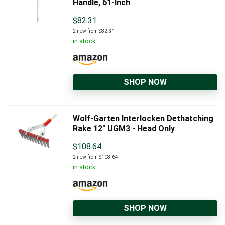
Handle, 61-Inch
$
82.31
2 new from $82.31
in stock
SHOP NOW
Wolf-Garten Interlocken Dethatching
Rake 12" UGM3 - Head Only
$
108.64
2 new from $108.64
in stock
SHOP NOW