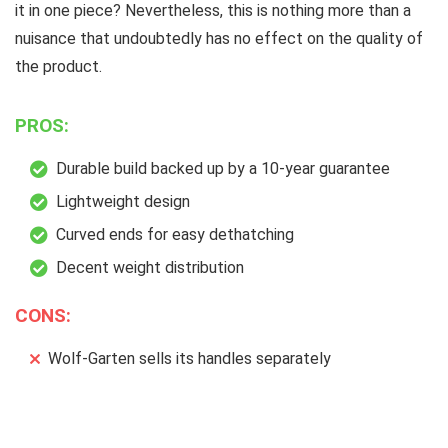
it in one piece? Nevertheless, this is nothing more than a
nuisance that undoubtedly has no effect on the quality of
the product.
PROS:
Durable build backed up by a 10-year guarantee
Lightweight design
Curved ends for easy dethatching
Decent weight distribution
CONS:
Wolf-Garten sells its handles separately