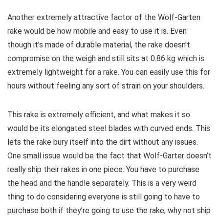
Another extremely attractive factor of the Wolf-Garten
rake would be how mobile and easy to use it is. Even
though it’s made of durable material, the rake doesn’t
compromise on the weigh and still sits at 0.86 kg which is
extremely lightweight for a rake. You can easily use this for
hours without feeling any sort of strain on your shoulders.
This rake is extremely efficient, and what makes it so
would be its elongated steel blades with curved ends. This
lets the rake bury itself into the dirt without any issues.
One small issue would be the fact that Wolf-Garter doesn’t
really ship their rakes in one piece. You have to purchase
the head and the handle separately. This is a very weird
thing to do considering everyone is still going to have to
purchase both if they’re going to use the rake, why not ship