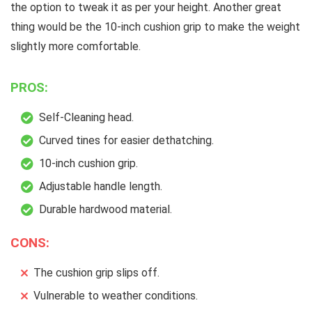
the option to tweak it as per your height. Another great
thing would be the 10-inch cushion grip to make the weight
slightly more comfortable.
PROS:
Self-Cleaning head.
Curved tines for easier dethatching.
10-inch cushion grip.
Adjustable handle length.
Durable hardwood material.
CONS:
The cushion grip slips off.
Vulnerable to weather conditions.