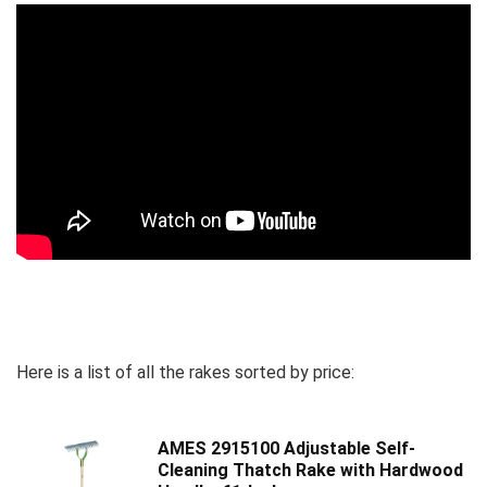
Here is a list of all the rakes sorted by price:
AMES 2915100 Adjustable Self-
Cleaning Thatch Rake with Hardwood