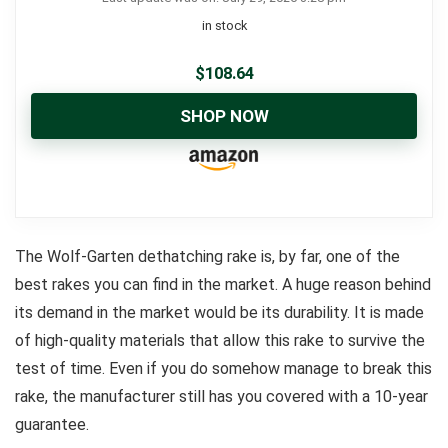
in stock
$
108.64
SHOP NOW
The Wolf-Garten dethatching rake is, by far, one of the
best rakes you can find in the market. A huge reason behind
its demand in the market would be its durability. It is made
of high-quality materials that allow this rake to survive the
test of time. Even if you do somehow manage to break this
rake, the manufacturer still has you covered with a 10-year
guarantee.