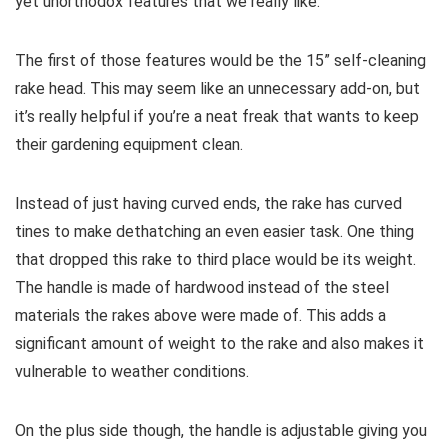
yet unorthodox features that we really like.
The first of those features would be the 15” self-cleaning
rake head. This may seem like an unnecessary add-on, but
it’s really helpful if you’re a neat freak that wants to keep
their gardening equipment clean.
Instead of just having curved ends, the rake has curved
tines to make dethatching an even easier task. One thing
that dropped this rake to third place would be its weight.
The handle is made of hardwood instead of the steel
materials the rakes above were made of. This adds a
significant amount of weight to the rake and also makes it
vulnerable to weather conditions.
On the plus side though, the handle is adjustable giving you