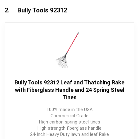
2. Bully Tools 92312
Bully Tools 92312 Leaf and Thatching Rake
with Fiberglass Handle and 24 Spring Steel
Tines
100% made in the USA
Commercial Grade
High carbon spring steel tines
High strength fiberglass handle
24-Inch Heavy Duty lawn and leaf Rake