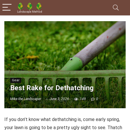
Gear
Best Rake for Dethatching
Mike the Landscaper
June 3, 2026
149
0
If you don’t know what dethatching is, come early spring,
your lawn is going to be a pretty ugly sight to see. Thatch