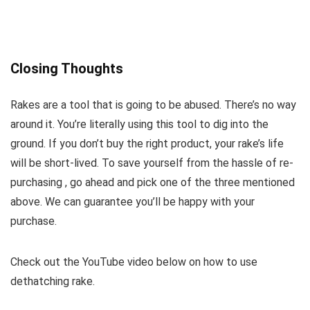
Closing Thoughts
Rakes are a tool that is going to be abused. There’s no way
around it. You’re literally using this tool to dig into the
ground. If you don’t buy the right product, your rake’s life
will be short-lived. To save yourself from the hassle of re-
purchasing , go ahead and pick one of the three mentioned
above. We can guarantee you’ll be happy with your
purchase.
Check out the YouTube video below on how to use
dethatching rake.