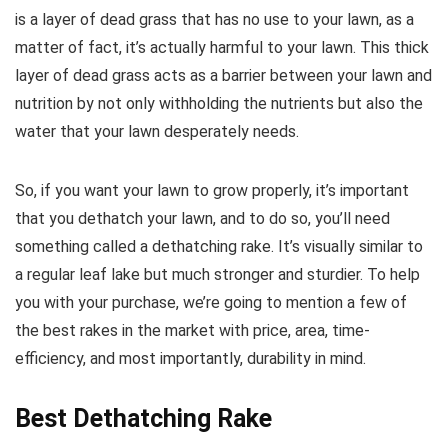
is a layer of dead grass that has no use to your lawn, as a
matter of fact, it’s actually harmful to your lawn. This thick
layer of dead grass acts as a barrier between your lawn and
nutrition by not only withholding the nutrients but also the
water that your lawn desperately needs.
So, if you want your lawn to grow properly, it’s important
that you dethatch your lawn, and to do so, you’ll need
something called a dethatching rake. It’s visually similar to
a regular leaf lake but much stronger and sturdier. To help
you with your purchase, we’re going to mention a few of
the best rakes in the market with price, area, time-
efficiency, and most importantly, durability in mind.
Best Dethatching Rake