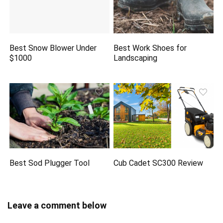
Best Snow Blower Under
Best Work Shoes for
$1000
Landscaping
Best Sod Plugger Tool
Cub Cadet SC300 Review
Leave a comment below