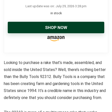
Last update was on: July 29, 2026 3:28 pm
in stock
SHOP NOW
Looking to purchase a rake that’s made, assembled, and
sold inside the United States? Well, there’s nothing better
than the Bully Tools 92312. Bully Tools is a company that
has been creating farm and gardening tools in the United
States since 1994. It’s a credible name in this industry and
definitely one that you should consider purchasing from.