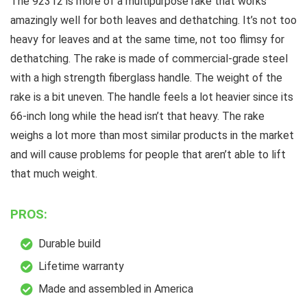
The 92312 is more of a multipurpose rake that works
amazingly well for both leaves and dethatching. It’s not too
heavy for leaves and at the same time, not too flimsy for
dethatching. The rake is made of commercial-grade steel
with a high strength fiberglass handle. The weight of the
rake is a bit uneven. The handle feels a lot heavier since its
66-inch long while the head isn’t that heavy. The rake
weighs a lot more than most similar products in the market
and will cause problems for people that aren’t able to lift
that much weight.
PROS:
Durable build
Lifetime warranty
Made and assembled in America