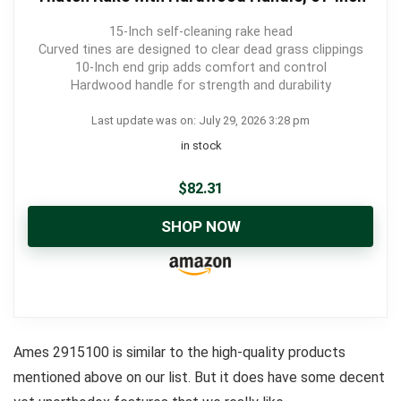
15-Inch self-cleaning rake head
Curved tines are designed to clear dead grass clippings
10-Inch end grip adds comfort and control
Hardwood handle for strength and durability
Last update was on: July 29, 2026 3:28 pm
in stock
$
82.31
SHOP NOW
Ames 2915100 is similar to the high-quality products
mentioned above on our list. But it does have some decent