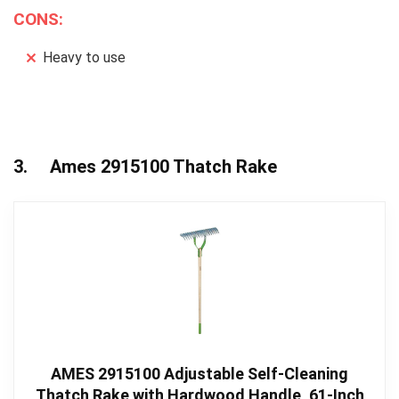
CONS:
Heavy to use
3. Ames 2915100 Thatch Rake
AMES 2915100 Adjustable Self-Cleaning
Thatch Rake with Hardwood Handle, 61-Inch