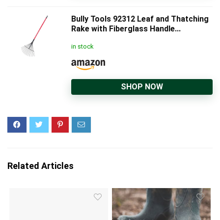
Bully Tools 92312 Leaf and Thatching
Rake with Fiberglass Handle...
in stock
SHOP NOW
Related Articles