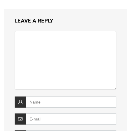
LEAVE A REPLY