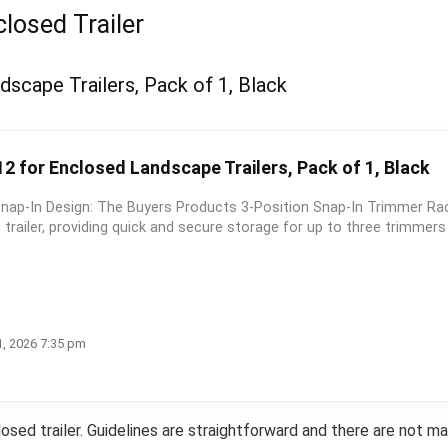
losed Trailer
scape Trailers, Pack of 1, Black
2 for Enclosed Landscape Trailers, Pack of 1, Black
Snap-In Design: The Buyers Products 3-Position Snap-In Trimmer Ra
trailer, providing quick and secure storage for up to three trimmer
1, 2026 7:35 pm
osed trailer. Guidelines are straightforward and there are not m