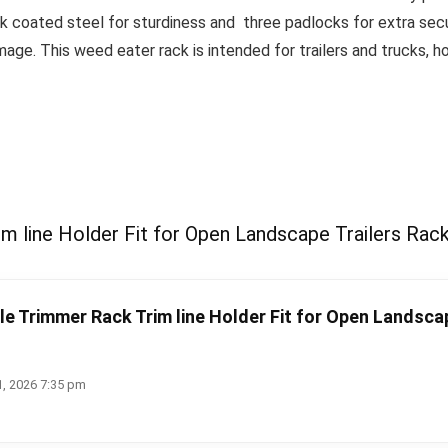
ck coated steel for sturdiness and three padlocks for extra secu
e. This weed eater rack is intended for trailers and trucks, how
m line Holder Fit for Open Landscape Trailers Rac
le Trimmer Rack Trim line Holder Fit for Open Landscap
1, 2026 7:35 pm