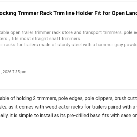
ocking Trimmer Rack Trim line Holder Fit for Open Lan
ble open trailer trimmer rack store and transport trimmers, pole e
tters，fits most straight shaft trimmers.
acks for trailers made of sturdy steel with a hammer gray powder 
1, 2026 7:35 pm
ble of holding 2 trimmers, pole edges, pole clippers, brush cutt
asks, as it comes with weed eater racks for trailers paired with a
lly, it is simple to install as its pre-drilled base fits with ease on