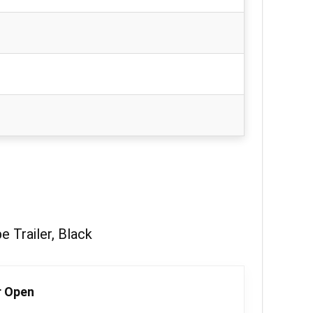
 Trailer, Black
r Open