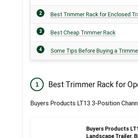
Best Trimmer Rack for Enclosed Tra
Best Cheap Trimmer Rack
Some Tips Before Buying a Trimm
Best Trimmer Rack for Ope
Buyers Products LT13 3-Position Channe
Buyers Products LT1
Landscape Trailer, B