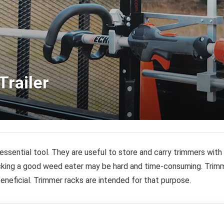
Trailer
essential tool. They are useful to store and carry trimmers wit
icking a good weed eater may be hard and time-consuming.
Trimm
beneficial. Trimmer racks are intended for that purpose.