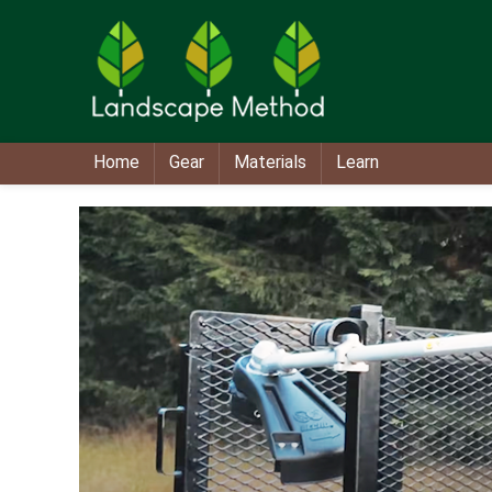
Home
Gear
Materials
Learn