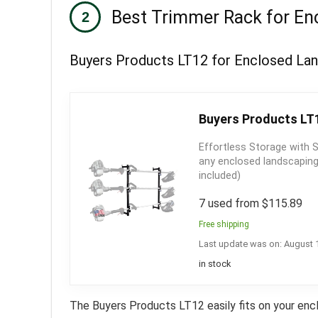
Best Trimmer Rack for Enc
Buyers Products LT12 for Enclosed Land
Buyers Products LT1
Effortless Storage with 
any enclosed landscaping 
included)
7 used from $115.89
Free shipping
Last update was on: August 
in stock
The Buyers Products LT12 easily fits on your encl