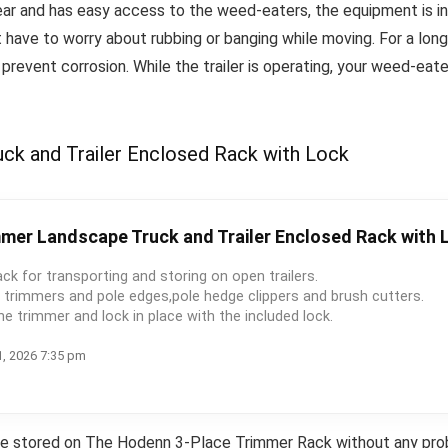
ear and has easy access to the weed-eaters, the equipment is inst
t have to worry about rubbing or banging while moving.
For a lon
 prevent corrosion.
While the trailer is operating, your weed-eat
k and Trailer Enclosed Rack with Lock
mer Landscape Truck and Trailer Enclosed Rack with 
ack for transporting and storing on open trailers.
d trimmers and pole edges,pole hedge clippers and brush cutters.
he trimmer and lock in place with the included lock.
1, 2026 7:35 pm
be stored on The Hodenn 3-Place Trimmer Rack without any probl