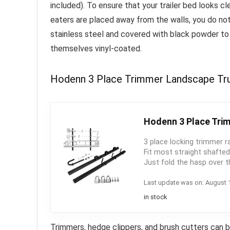
included).
To ensure that your trailer bed looks cl
eaters are placed away from the walls, you do no
stainless steel and covered with black powder to
themselves vinyl-coated.
Hodenn 3 Place Trimmer Landscape Truc
Hodenn 3 Place Trim
3 place locking trimmer r
Fit most straight shafte
Just fold the hasp over t
Last update was on: August 
in stock
Trimmers, hedge clippers, and brush cutters can 