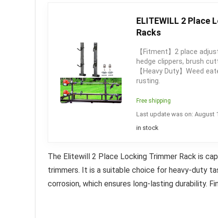
ELITEWILL 2 Place L
Racks
【Fitment】2 place adjusta
hedge clippers, brush cu
【Heavy Duty】Weed eater r
rusting.
Free shipping
Last update was on: August 
in stock
The Elitewill 2 Place Locking Trimmer Rack is capa
trimmers.
It is a suitable choice for heavy-duty t
corrosion, which ensures long-lasting durability. Fina