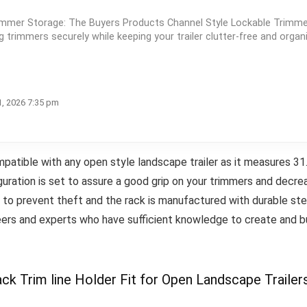
immer Storage: The Buyers Products Channel Style Lockable Trimm
ng trimmers securely while keeping your trailer clutter-free and organ
1, 2026 7:35 pm
tible with any open style landscape trailer as it measures 31.8
guration is set to assure a good grip on your trimmers and decr
d to prevent theft and the rack is manufactured with durable st
eers and experts who have sufficient knowledge to create and bu
k Trim line Holder Fit for Open Landscape Trailer