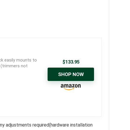
ck easily mounts to
$
133.95
s (trimmers not
SHOP NOW
any adjustments required(hardware installation