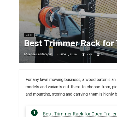
Gear
Best Trimmer Rack for 
Mike the Landscaper
June 3, 2026
723
0
For any lawn mowing business, a weed eater is an 
models and variants out there to choose from, p
and mounting, storing and carrying them is highly 
Best Trimmer Rack for Open Trailer