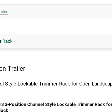
iler
er Rack
n Trailer
l Style Lockable Trimmer Rack for Open Landscape
3 3-Position Channel Style Lockable Trimmer Rack fo
lack