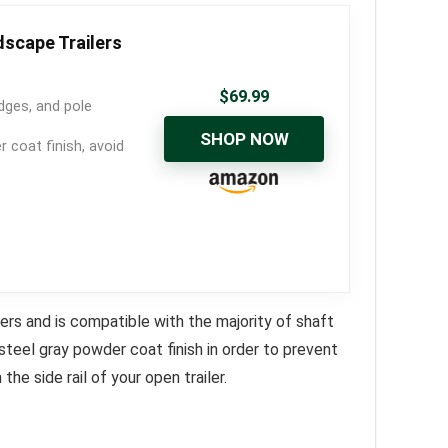
dscape Trailers
$
69.99
dges, and pole
SHOP NOW
coat finish, avoid
ers and is compatible with the majority of shaft
 steel gray powder coat finish in order to prevent
 the side rail of your open trailer.