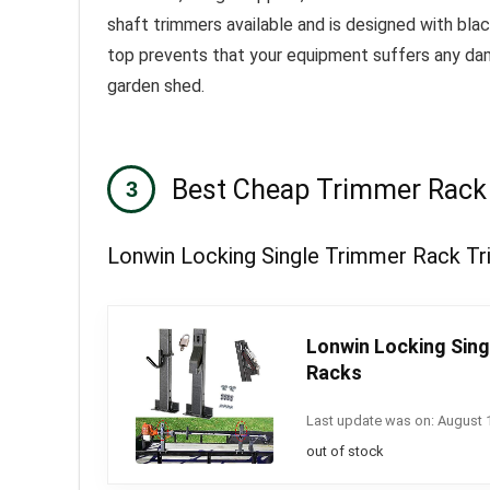
shaft trimmers available and is designed with bla
top prevents that your equipment suffers any damag
garden shed.
Best Cheap Trimmer Rack
Lonwin Locking Single Trimmer Rack Tri
Lonwin Locking Sing
Racks
Last update was on: August 
out of stock