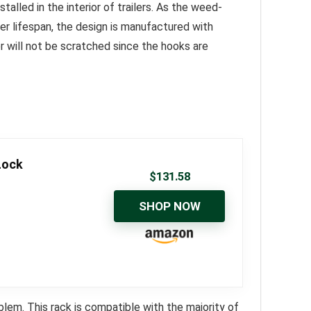
alled in the interior of trailers. As the weed-
ger lifespan, the design is manufactured with
er will not be scratched since the hooks are
Lock
$
131.58
SHOP NOW
em. This rack is compatible with the majority of