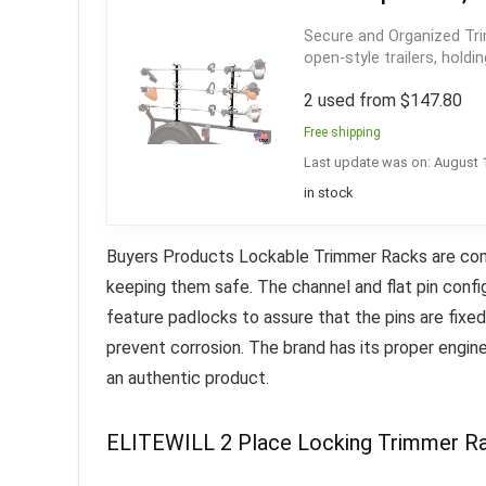
Secure and Organized Tr
open-style trailers, holdi
2 used from $147.80
Free shipping
Last update was on: August 
in stock
Buyers Products Lockable Trimmer Racks are compa
keeping them safe. The channel and flat pin confi
feature padlocks to assure that the pins are fixe
prevent corrosion.
The brand has its proper engin
an authentic product
.
ELITEWILL 2 Place Locking Trimmer Rac