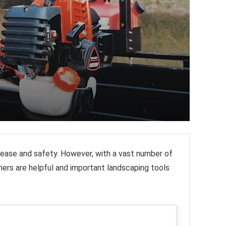
h ease and safety. However, with a vast number of
ers are helpful and important landscaping tools