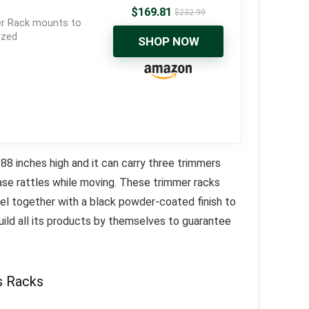
$
169.81
$
232.99
er Rack mounts to
ized
SHOP NOW
8 inches high and it can carry three trimmers
ease rattles while moving. These trimmer racks
eel together with a black powder-coated finish to
ild all its products by themselves to guarantee
s Racks