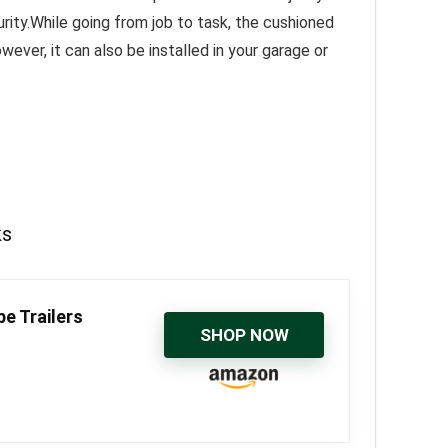
rity.While going from job to task, the cushioned
ever, it can also be installed in your garage or
ks
e Trailers
SHOP NOW