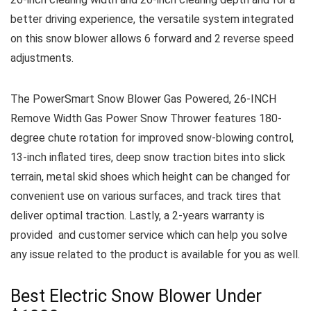
better driving experience, the versatile system integrated
on this snow blower allows 6 forward and 2 reverse speed
adjustments.
The PowerSmart Snow Blower Gas Powered, 26-INCH
Remove Width Gas Power Snow Thrower features 180-
degree chute rotation for improved snow-blowing control,
13-inch inflated tires, deep snow traction bites into slick
terrain, metal skid shoes which height can be changed for
convenient use on various surfaces, and track tires that
deliver optimal traction.
Lastly, a 2-years warranty is
provided and customer service which can help you solve
any issue related to the product is available for you as well.
Best Electric Snow Blower Under