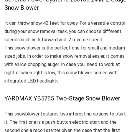
Snow Blower
It can throw snow 40 feet far away.
For a versatile control
during your snow removal task, you can choose different
speeds such as 6 forward and 2 reverse speed
This snow blower is the perfect one for small and medium
sized jobs.
In order to make snow removal easier, it comes
with an ice chopping auger.
In case you need to work at
night or when light is low, this snow blower comes with
integrated LED headlights
YARDMAX YB5765 Two-Stage Snow Blower
This snowblower features two interesting options to start
it. The first one is a push-button electric start and the
second one a recoil starter given the case that the first