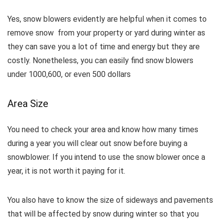
Yes, snow blowers evidently are helpful when it comes to
remove snow from your property or yard during winter as
they can save you a lot of time and energy but they are
costly. Nonetheless, you can easily find snow blowers
under 1000,600, or even 500 dollars
Area Size
You need to check your area and know how many times
during a year you will clear out snow before buying a
snowblower. If you intend to use the snow blower once a
year, it is not worth it paying for it.
You also have to know the size of sideways and pavements
that will be affected by snow during winter so that you