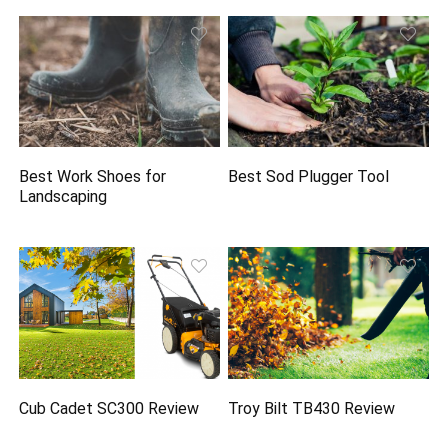
Best Work Shoes for
Best Sod Plugger Tool
Landscaping
Cub Cadet SC300 Review
Troy Bilt TB430 Review