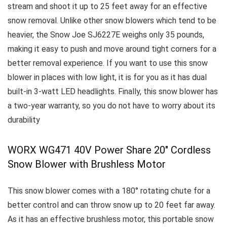
stream and shoot it up to 25 feet away for an effective
snow removal.
Unlike other snow blowers which tend to be
heavier, the Snow Joe SJ6227E weighs only 35 pounds,
making it easy to push and move around tight corners for a
better removal experience. I
f you want to use this snow
blower in places with low light, it is for you as it has dual
built-in 3-watt LED headlights.
Finally, this snow blower has
a two-year warranty, so you do not have to worry about its
durability
WORX WG471 40V Power Share 20″ Cordless
Snow Blower with Brushless Motor
This snow blower comes with a 180° rotating chute for a
better control and can throw snow up to 20 feet far away.
As it has an effective brushless motor, this portable snow