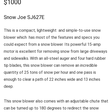
$1000
Snow Joe SJ627E
This is a compact, lightweight and simple-to-use snow
blower which has most of the features and specs you
could expect from a snow blower. Its powerful 15-amp
motor is excellent for removing snow from large driveways
and sidewalks.
With an all-steel auger and four hard rubber
tip blades, this snow blower can remove an incredible
quantity of 25 tons of snow per hour and one pass is
enough to clear a path of 22 inches wide and 13 inches
deep.
This snow blower also comes with an adjustable chute that
can be turned up to 180 degrees to redirect the snow