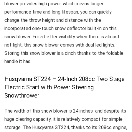
blower provides high power, which means longer
performance time and long lifespan.
you can quickly
change the throw height and distance with the
incorporated one-touch snow deflector built-in on this
snow blower.
For a better visibility when there is almost
not light, this snow blower comes with dual led lights.
Storing this snow blower is a cinch thanks to the foldable
handle it has.
Husqvarna ST224 – 24-Inch 208cc Two Stage
Electric Start with Power Steering
Snowthrower
The width of this snow blower is 24 inches and despite its
huge clearing capacity, it is relatively compact for simple
storage.
The Husqvarna ST224, thanks to its 208cc engine,