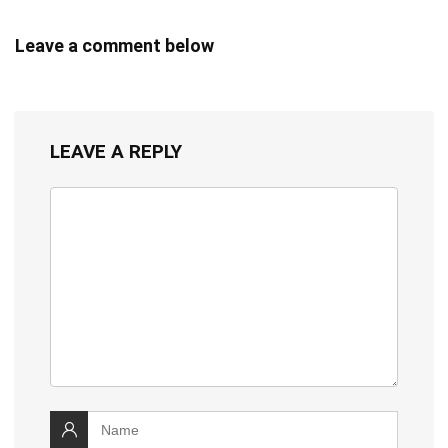
Leave a comment below
LEAVE A REPLY