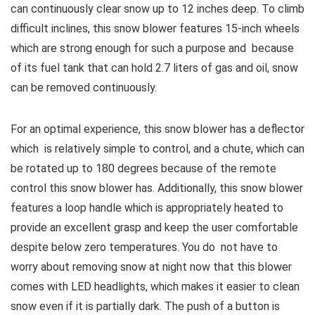
can continuously clear snow up to 12 inches deep.
To climb
difficult inclines, this snow blower features 15-inch wheels
which are strong enough for such a purpose and because
of its fuel tank that can hold 2.7 liters of gas and oil, snow
can be removed continuously.
For an optimal experience, this snow blower has a deflector
which is relatively simple to control, and a chute, which can
be rotated up to 180 degrees because of the remote
control this snow blower has. Additionally, this snow blower
features a loop handle which is appropriately heated to
provide an excellent grasp and keep the user comfortable
despite below zero temperatures.
You do not have to
worry about removing snow at night now that this blower
comes with LED headlights, which makes it easier to clean
snow even if it is partially dark.
The push of a button is