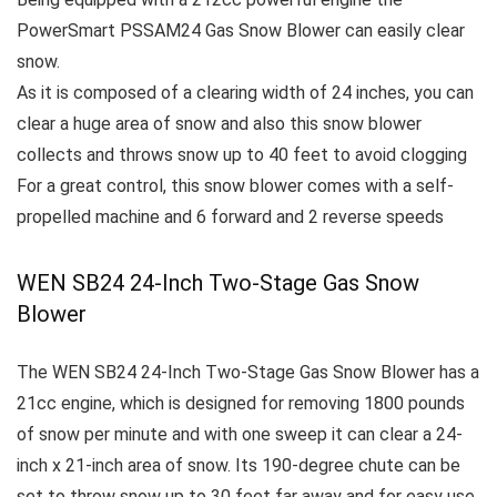
PowerSmart PSSAM24 Gas Snow Blower
can easily clear
snow.
As it is composed of a clearing width of 24 inches, you can
clear a huge area of snow and also this snow blower
collects and throws snow up to 40 feet to avoid clogging
For a great control, this snow blower comes with a self-
propelled machine and 6 forward and 2 reverse speeds
WEN SB24 24-Inch Two-Stage Gas Snow
Blower
The WEN SB24 24-Inch Two-Stage Gas Snow Blower has a
21cc engine, which is designed for removing 1800 pounds
of snow per minute and with one sweep it can clear a 24-
inch x 21-inch area of snow.
Its 190-degree chute can be
set to throw snow up to 30 feet far away and for easy use,