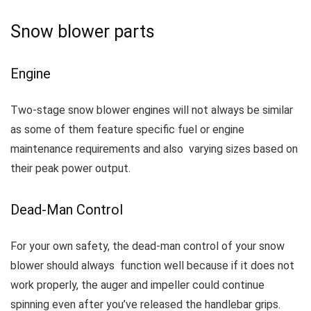
Snow blower parts
Engine
Two-stage snow blower engines will not always be similar
as some of them feature specific fuel or engine
maintenance requirements and also varying sizes based on
their peak power output.
Dead-Man Control
For your own safety, the dead-man control of your snow
blower should always function well because if it does not
work properly, the auger and impeller could continue
spinning even after you’ve released the handlebar grips.