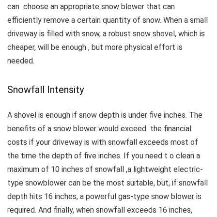
can choose an appropriate snow blower that can
efficiently remove a certain quantity of snow.
When a small
driveway is filled with snow, a robust snow shovel, which is
cheaper, will be enough , but more physical effort is
needed.
Snowfall Intensity
A shovel is enough if snow depth is under five inches.
The
benefits of a snow blower would exceed the financial
costs if your driveway is with snowfall exceeds most of
the time the depth of five inches.
If you need t o clean a
maximum of 10 inches of snowfall ,a lightweight electric-
type snowblower can be the most suitable, but, if snowfall
depth hits 16 inches, a powerful gas-type snow blower is
required.
And finally, when snowfall exceeds 16 inches,