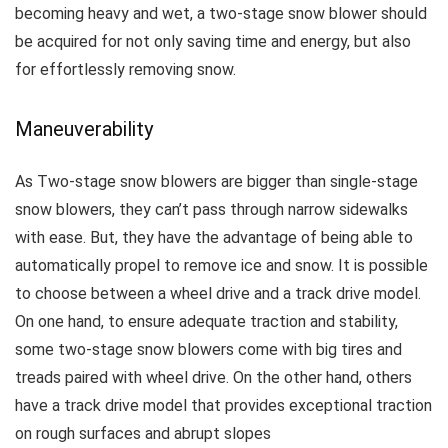
becoming heavy and wet, a two-stage snow blower should
be acquired for not only saving time and energy, but also
for effortlessly removing snow.
Maneuverability
As Two-stage snow blowers are bigger than single-stage
snow blowers, they can’t pass through narrow sidewalks
with ease. But, they have the advantage of being able to
automatically propel to remove ice and snow.
It is possible
to choose between a wheel drive and a track drive model.
On one hand, to ensure adequate traction and stability,
some two-stage snow blowers come with big tires and
treads paired with wheel drive. On the other hand, others
have a track drive model that provides exceptional traction
on rough surfaces and abrupt slopes