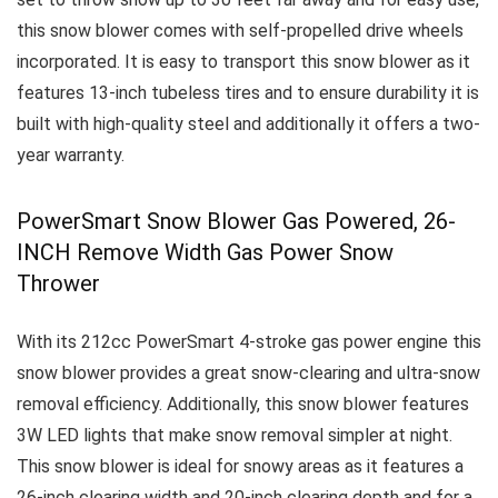
this snow blower comes with self-propelled drive wheels
incorporated.
It is easy to transport this snow blower as it
features 13-inch tubeless tires and to ensure durability it is
built with high-quality steel and additionally it offers a two-
year warranty.
PowerSmart Snow Blower Gas Powered, 26-
INCH Remove Width Gas Power Snow
Thrower
With its 212cc PowerSmart 4-stroke gas power engine this
snow blower provides a great snow-clearing and ultra-snow
removal efficiency. Additionally, this snow blower features
3W LED lights that make snow removal simpler at night.
This snow blower is ideal for snowy areas as it features a
26-inch clearing width and 20-inch clearing depth and for a