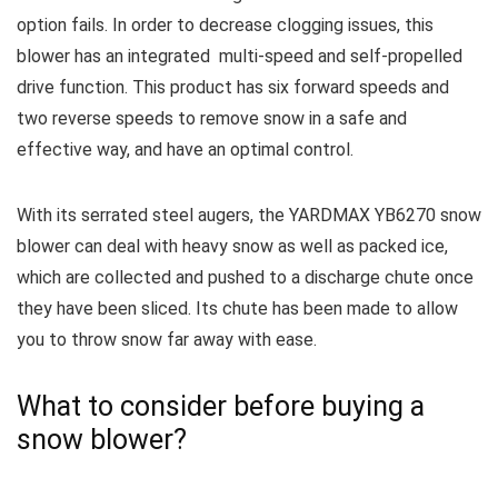
option fails.
In order to decrease clogging issues, this
blower has an integrated multi-speed and self-propelled
drive function.
This product has six forward speeds and
two reverse speeds to remove snow in a safe and
effective way, and have an optimal control.
With its serrated steel augers, the YARDMAX YB6270 snow
blower can deal with heavy snow as well as packed ice,
which are collected and pushed to a discharge chute once
they have been sliced.
Its chute has been made to allow
you to throw snow far away with ease.
What to consider before buying a
snow blower?