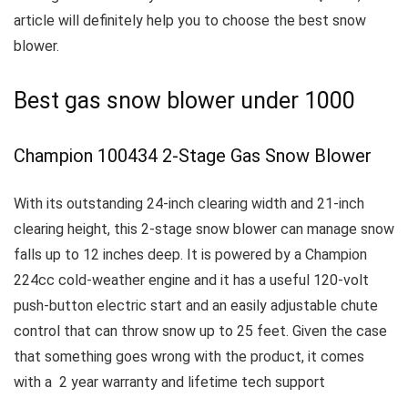
article will definitely help you to choose the best snow
blower.
Best gas snow blower under 1000
Champion 100434 2-Stage Gas Snow Blower
With its outstanding 24-inch clearing width and 21-inch
clearing height, this 2-stage snow blower can manage snow
falls up to 12 inches deep.
It is powered by a Champion
224cc cold-weather engine and it has a useful 120-volt
push-button electric start and an easily adjustable chute
control that can throw snow up to 25 feet.
Given the case
that something goes wrong with the product, it comes
with a 2 year warranty and lifetime tech support