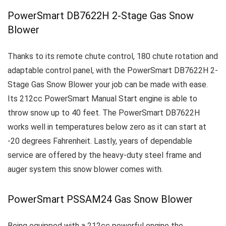
PowerSmart DB7622H 2-Stage Gas Snow
Blower
Thanks to its remote chute control, 180 chute rotation and
adaptable control panel, with the
PowerSmart DB7622H 2-
Stage Gas Snow Blower your job can be made with ease.
Its 212cc PowerSmart Manual Start engine is able to
throw snow up to 40 feet. The PowerSmart DB7622H
works well in temperatures below zero as it can start at
-20 degrees Fahrenheit.
Lastly, years of dependable
service are offered by the heavy-duty steel frame and
auger system this snow blower comes with.
PowerSmart PSSAM24 Gas Snow Blower
Being equipped with a 212cc powerful engine the