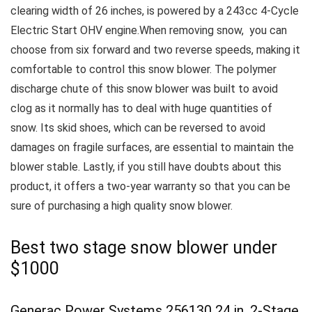
clearing width of 26 inches, is powered by a 243cc 4-Cycle
Electric Start OHV engine.When removing snow, you can
choose from six forward and two reverse speeds, making it
comfortable to control this snow blower.
The polymer
discharge chute of this snow blower was built to avoid
clog as it normally has to deal with huge quantities of
snow.
Its skid shoes, which can be reversed to avoid
damages on fragile surfaces, are essential to maintain the
blower stable.
Lastly, if you still have doubts about this
product, it offers a two-year warranty so that you can be
sure of purchasing a high quality snow blower.
Best two stage snow blower under
$1000
Generac Power Systems 256130 24 in. 2-Stage