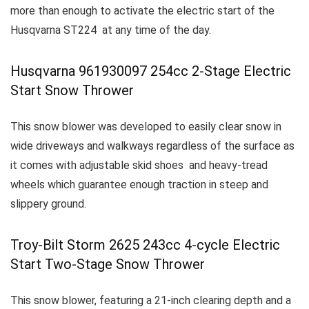
more than enough to activate the electric start of the
Husqvarna ST224 at any time of the day.
Husqvarna 961930097 254cc 2-Stage Electric
Start Snow Thrower
This snow blower was developed to easily clear snow in
wide driveways and walkways regardless of the surface as
it comes with adjustable skid shoes and heavy-tread
wheels which guarantee enough traction in steep and
slippery ground.
Troy-Bilt Storm 2625 243cc 4-cycle Electric
Start Two-Stage Snow Thrower
This snow blower, featuring a 21-inch clearing depth and a