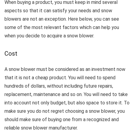
When buying a product, you must keep in mind several
aspects so that it can satisfy your needs and snow
blowers are not an exception.
Here below, you can see
some of the most relevant factors which can help you
when you decide to acquire a snow blower.
Cost
A snow blower must be considered as an investment now
that it is not a cheap product.
You will need to spend
hundreds of dollars, without including future repairs,
replacement, maintenance and so on. You will need to take
into account n
ot only budget, but also space to store it.
To
make sure you do not regret choosing a snow blower, you
should make sure of buying one from a recognized and
reliable snow blower manufacturer.