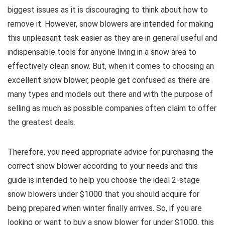
biggest issues as it is discouraging to think about how to
remove it. However, snow blowers are intended for making
this unpleasant task easier as they are in general useful and
indispensable tools for anyone living in a snow area to
effectively clean snow. But, when it comes to choosing an
excellent snow blower, people get confused as there are
many types and models out there and with the purpose of
selling as much as possible companies often claim to offer
the greatest deals.
Therefore, you need appropriate advice for purchasing the
correct snow blower according to your needs and this
guide is intended to help you choose the ideal 2-stage
snow blowers under $1000 that you should acquire for
being prepared when winter finally arrives. So, if you are
looking or want to buy a snow blower for under $1000, this