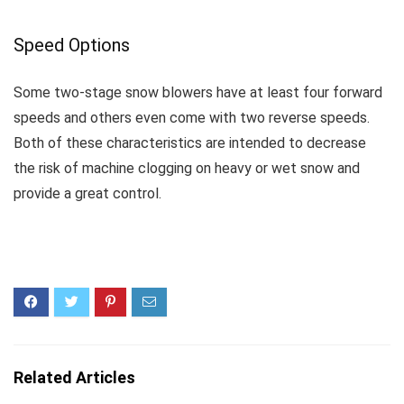
Speed Options
Some two-stage snow blowers have at least four forward
speeds and others even come with two reverse speeds.
Both of these characteristics are intended to decrease
the risk of machine clogging on heavy or wet snow and
provide a great control.
Related Articles