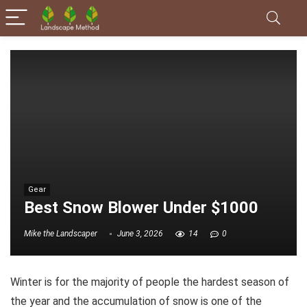
Gear
Best Snow Blower Under $1000
Mike the Landscaper
June 3, 2026
14
0
Winter is for the majority of people the hardest season of
the year and the accumulation of snow is one of the