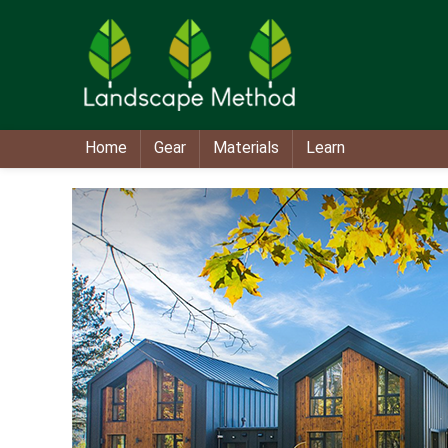
Home
Gear
Materials
Learn