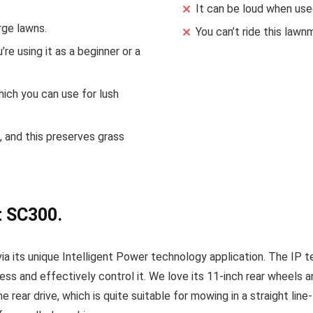
It can be loud when used
rge lawns.
You can’t ride this law
re using it as a beginner or a
hich you can use for lush
 and this preserves grass
t SC300.
a its unique Intelligent Power technology application. The IP t
ess and effectively control it. We love its 11-inch rear wheels
e rear drive, which is quite suitable for mowing in a straight lin