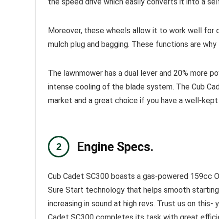
the speed drive which easily converts it into a se
Moreover, these wheels allow it to work well for dif
mulch plug and bagging. These functions are why
The lawnmower has a dual lever and 20% more pow
intense cooling of the blade system. The Cub
Ca
market and a great choice if you have a well-kept 
Engine Specs.
Cub Cadet SC300 boasts a gas-powered 159cc OHV 
Sure Start technology that helps smooth starting an
increasing in sound at high revs. Trust us on thi
Cadet SC300 completes its task with great efficien