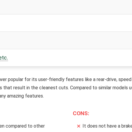
etc.
r popular for its user-friendly features like a rear-drive, speed 
es that result in the cleanest cuts. Compared to similar models 
any amazing features.
CONS:
en compared to other
It does not have a brake