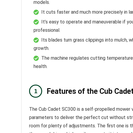
models.
It cuts faster and much more precisely in la
It’s easy to operate and maneuverable if you’
professional.
Its blades turn grass clippings into mulch, w
growth.
The machine regulates cutting temperature,
health.
Features of the Cub Cade
The Cub Cadet SC300 is a self-propelled mower vi
parameters to deliver the perfect cut without str
room for plenty of adjustments. The first one is th