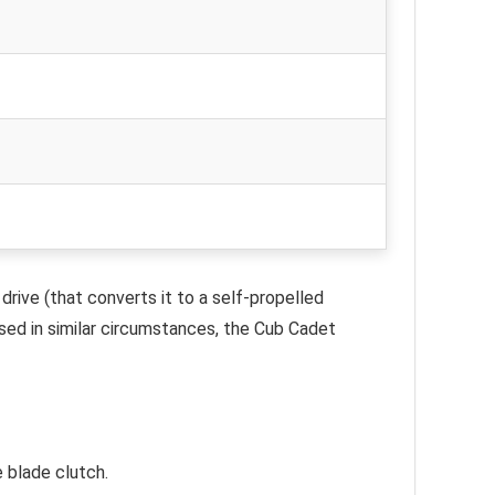
drive (that converts it to a self-propelled
used in similar circumstances, the Cub Cadet
 blade clutch.