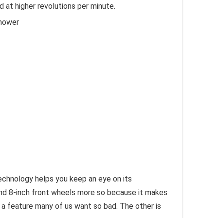
 at higher revolutions per minute.
nmower
echnology helps you keep an eye on its
 and 8-inch front wheels more so because it makes
e- a feature many of us want so bad. The other is