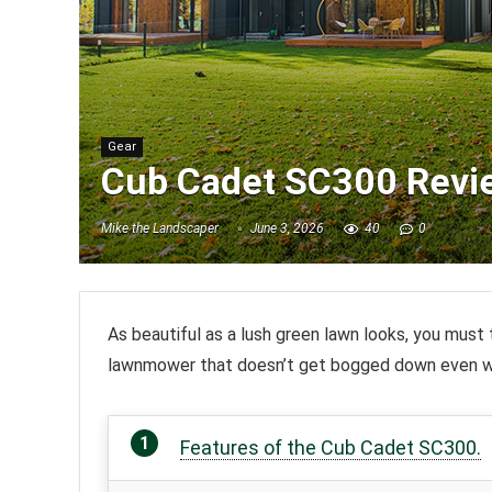
Gear
Cub Cadet SC300 Revi
Mike the Landscaper
June 3, 2026
40
0
As beautiful as a lush green lawn looks, you must 
lawnmower that doesn’t get bogged down even wh
Features of the Cub Cadet SC300.