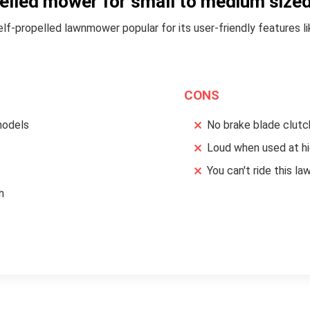
pelled mower for small to medium sized
f-propelled lawnmower popular for its user-friendly features lik
CONS
models
No brake blade clutc
Loud when used at hi
You can't ride this 
h