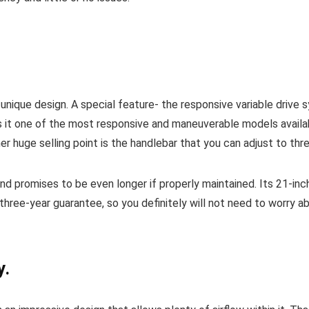
a unique design. A special feature- the responsive variable drive
 it one of the most responsive and maneuverable models availabl
r huge selling point is the handlebar that you can adjust to thre
nd promises to be even longer if properly maintained. Its 21-inch
three-year guarantee, so you definitely will not need to worry ab
y.