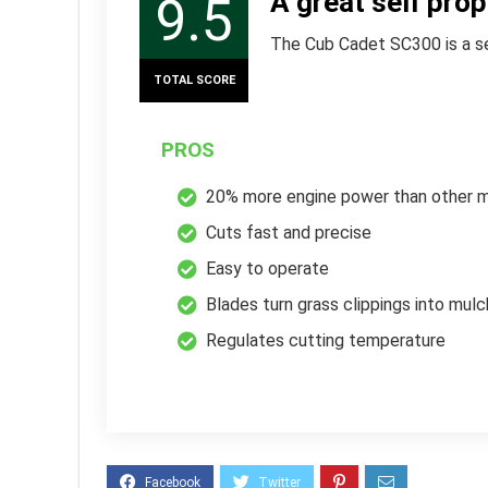
A great self pro
9.5
The Cub Cadet SC300 is a sel
TOTAL SCORE
PROS
20% more engine power than other 
Cuts fast and precise
Easy to operate
Blades turn grass clippings into mulc
Regulates cutting temperature