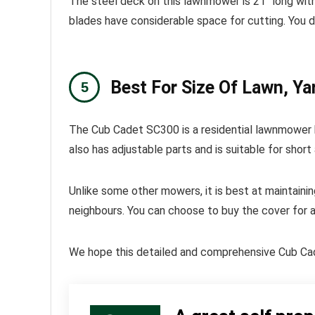
The steel deck on this lawnmower is 21″ long with
blades have considerable space for cutting. You d
Best For Size Of Lawn, Ya
The Cub Cadet SC300 is a residential lawnmower be
also has adjustable parts and is suitable for short 
Unlike some other mowers, it is best at maintainin
neighbours. You can choose to buy the cover for an
We hope this detailed and comprehensive Cub Cade