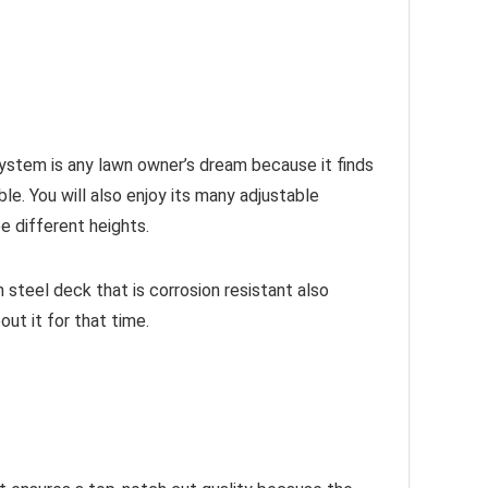
 system is any lawn owner’s dream because it finds
e. You will also enjoy its many adjustable
e different heights.
 steel deck that is corrosion resistant also
out it for that time.