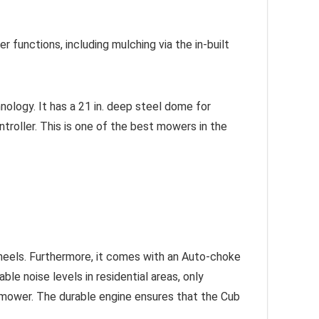
er functions, including mulching via the in-built
logy. It has a 21 in. deep steel dome for
troller. This is one of the best mowers in the
eels. Furthermore, it comes with an Auto-choke
le noise levels in residential areas, only
wnmower. The durable engine ensures that the Cub