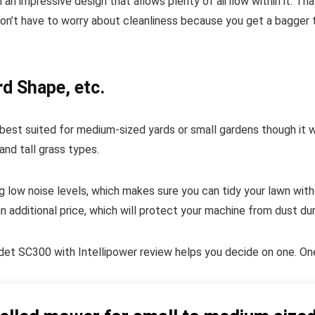
 an impressive design that allows plenty of airflow within it. T
on’t have to worry about cleanliness because you get a bagger t
rd Shape, etc.
st suited for medium-sized yards or small gardens though it wor
and tall grass types.
g low noise levels, which makes sure you can tidy your lawn with
 additional price, which will protect your machine from dust dur
t SC300 with Intellipower review helps you decide on one. One t