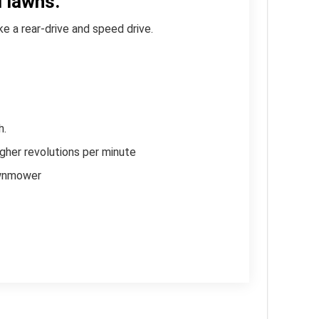
 lawns.
e a rear-drive and speed drive.
User
Rating:
h.
Be the
gher revolutions per minute
first
lawnmower
one!