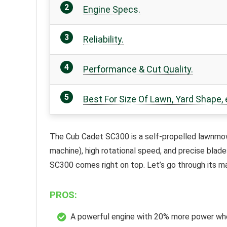
Engine Specs.
Reliability.
Performance & Cut Quality.
Best For Size Of Lawn, Yard Shape, 
The
Cub Cadet SC300
is a self-propelled lawnmowe
machine), high rotational speed, and precise blad
SC300 comes right on top. Let’s go through its m
PROS:
A powerful engine with 20% more power wh