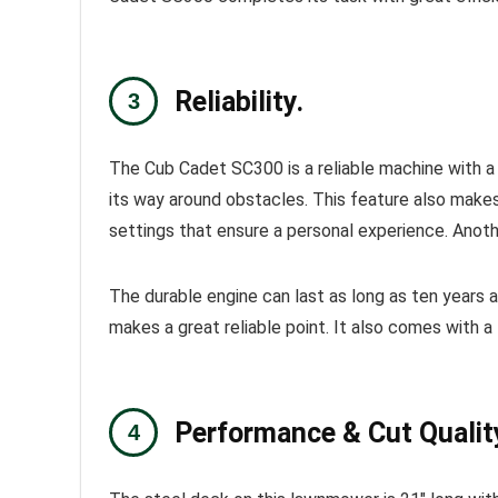
Reliability.
The
Cub Cadet
SC300
is a reliable machine with 
its way around obstacles. This feature also makes
settings that ensure a personal experience. Anothe
The durable engine can last as long as ten years a
makes a great reliable point. It also comes with a 
Performance & Cut Qualit