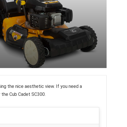
ing the nice aesthetic view. If you need a
r the Cub Cadet SC300.