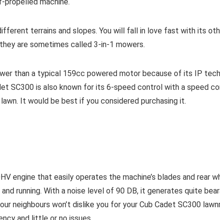
lf-propelled machine.
ferent terrains and slopes. You will fall in love fast with its oth
 they are sometimes called 3-in-1 mowers.
er than a typical 159cc powered motor because of its IP techno
det
SC300
is also known for its 6-speed control with a speed con
lawn. It would be best if you considered purchasing it.
engine that easily operates the machine’s blades and rear wh
d running. With a noise level of 90 DB, it generates quite bearab
s- your neighbours won’t dislike you for your Cub Cadet SC300 la
cy and little or no issues.