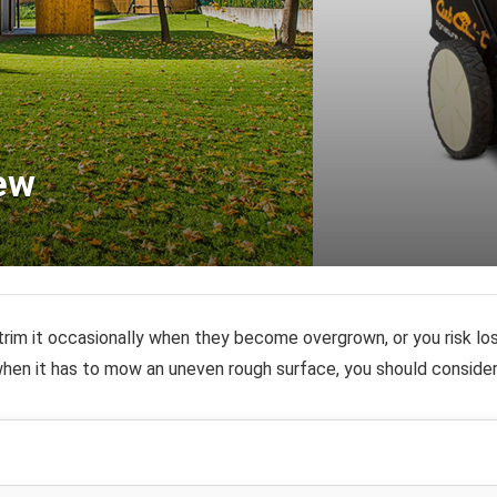
ew
trim it occasionally when they become overgrown, or you risk los
en it has to mow an uneven rough surface, you should conside