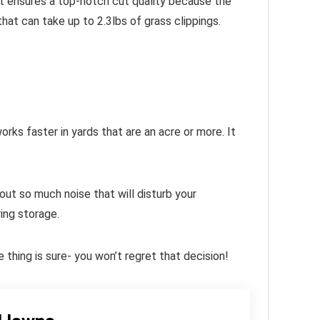
hat ensures a top-notch cut quality because the
hat can take up to 2.3lbs of grass clippings.
ks faster in yards that are an acre or more. It
out so much noise that will disturb your
ing storage.
hing is sure- you won’t regret that decision!