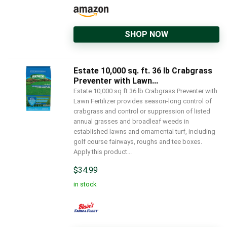
SHOP NOW
Estate 10,000 sq. ft. 36 lb Crabgrass
Preventer with Lawn...
Estate 10,000 sq ft 36 lb Crabgrass Preventer with
Lawn Fertilizer provides season-long control of
crabgrass and control or suppression of listed
annual grasses and broadleaf weeds in
established lawns and ornamental turf, including
golf course fairways, roughs and tee boxes.
Apply this product...
$
34.99
in stock