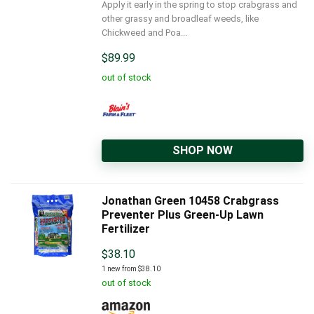
Apply it early in the spring to stop crabgrass and
other grassy and broadleaf weeds, like
Chickweed and Poa...
$
89.99
out of stock
SHOP NOW
Jonathan Green 10458 Crabgrass
Preventer Plus Green-Up Lawn
Fertilizer
$
38.10
1 new from $38.10
out of stock