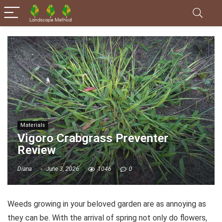
Materials
Vigoro Crabgrass Preventer
Review
Diana
June 3, 2026
1046
0
Weeds growing in your beloved garden are as annoying as
they can be. With the arrival of spring not only do flowers,