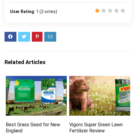
User Rating:
1
(
2
votes)
Related Articles
Best Grass Seed for New
Vigoro Super Green Lawn
England
Fertilizer Review