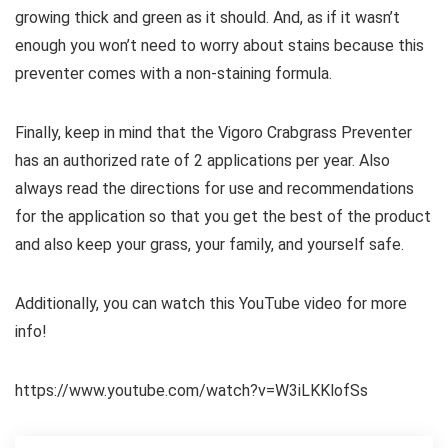
growing thick and green as it should. And, as if it wasn’t
enough you won’t need to worry about stains because this
preventer comes with a non-staining formula.
Finally, keep in mind that the Vigoro Crabgrass Preventer
has an authorized rate of 2 applications per year. Also
always read the directions for use and recommendations
for the application so that you get the best of the product
and also keep your grass, your family, and yourself safe.
Additionally, you can watch this YouTube video for more
info!
https://www.youtube.com/watch?v=W3iLKKlofSs