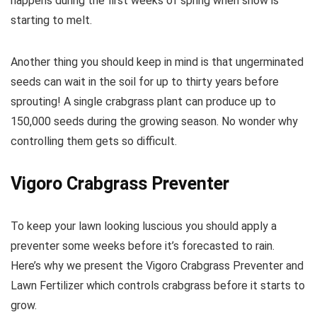
happens during the first weeks of spring when snow is
starting to melt.
Another thing you should keep in mind is that ungerminated
seeds can wait in the soil for up to thirty years before
sprouting! A single crabgrass plant can produce up to
150,000 seeds during the growing season. No wonder why
controlling them gets so difficult.
Vigoro Crabgrass Preventer
To keep your lawn looking luscious you should apply a
preventer some weeks before it’s forecasted to rain.
Here’s why we present the Vigoro Crabgrass Preventer and
Lawn Fertilizer which controls crabgrass before it starts to
grow.