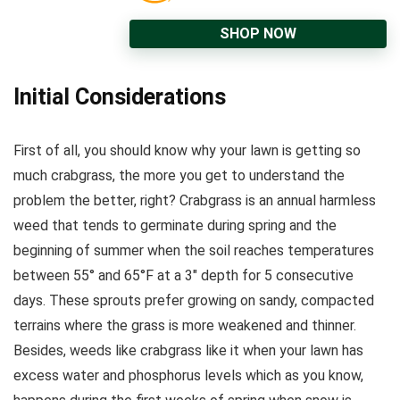
SHOP NOW
Initial Considerations
First of all, you should know why your lawn is getting so
much crabgrass, the more you get to understand the
problem the better, right? Crabgrass is an annual harmless
weed that tends to germinate during spring and the
beginning of summer when the soil reaches temperatures
between 55° and 65°F at a 3″ depth for 5 consecutive
days. These sprouts prefer growing on sandy, compacted
terrains where the grass is more weakened and thinner.
Besides, weeds like crabgrass like it when your lawn has
excess water and phosphorus levels which as you know,