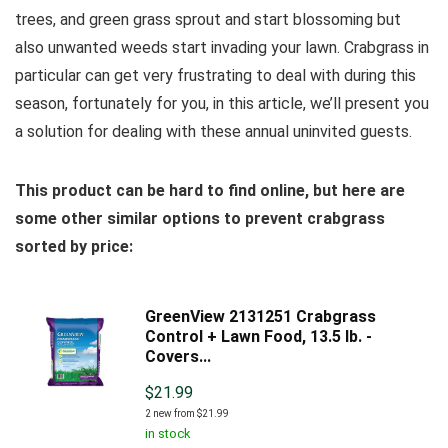
trees, and green grass sprout and start blossoming but
also unwanted weeds start invading your lawn. Crabgrass in
particular can get very frustrating to deal with during this
season, fortunately for you, in this article, we’ll present you
a solution for dealing with these annual uninvited guests.
This product can be hard to find online, but here are
some other similar options to prevent crabgrass
sorted by price:
GreenView 2131251 Crabgrass
Control + Lawn Food, 13.5 lb. -
Covers...
$
21.99
2 new from $21.99
in stock