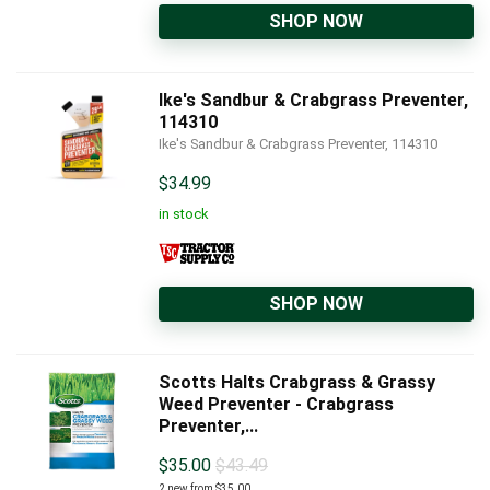
SHOP NOW
Ike's Sandbur & Crabgrass Preventer,
114310
Ike's Sandbur & Crabgrass Preventer, 114310
$
34.99
in stock
SHOP NOW
Scotts Halts Crabgrass & Grassy
Weed Preventer - Crabgrass
Preventer,...
$
35.00
$43.49
2 new from $35.00