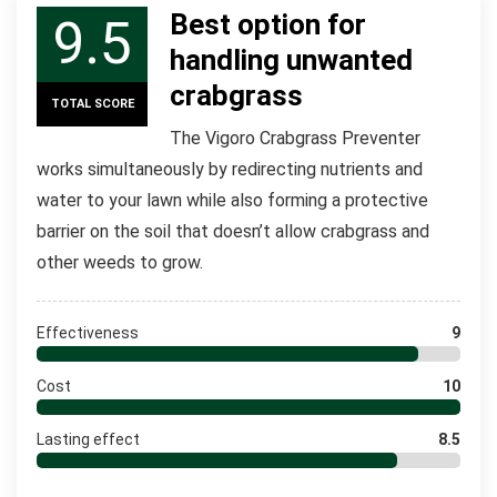
Best option for
9.5
handling unwanted
crabgrass
TOTAL SCORE
The Vigoro Crabgrass Preventer
works simultaneously by redirecting nutrients and
water to your lawn while also forming a protective
barrier on the soil that doesn’t allow crabgrass and
other weeds to grow.
Effectiveness
9
Cost
10
Lasting effect
8.5