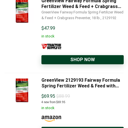
GreenView Fairway Formula Spring
Fertilizer Weed & Feed + Crabgrass...
GreenView Fairway Formula Spring Fertilizer Weed
& Feed + Crabgrass Preventer, 18 lb., 2129192
$
47.99
in stock
SHOP NOW
GreenView 2129193 Fairway Formula
Spring Fertilizer Weed & Feed with...
$
69.95
$88.99
4 new from $69.95
in stock