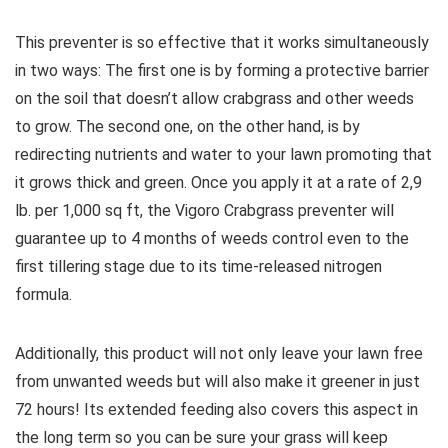
This preventer is so effective that it works simultaneously
in two ways: The first one is by forming a protective barrier
on the soil that doesn’t allow crabgrass and other weeds
to grow. The second one, on the other hand, is by
redirecting nutrients and water to your lawn promoting that
it grows thick and green. Once you apply it at a rate of 2,9
lb. per 1,000 sq ft, the Vigoro Crabgrass preventer will
guarantee up to 4 months of weeds control even to the
first tillering stage due to its time-released nitrogen
formula.
Additionally, this product will not only leave your lawn free
from unwanted weeds but will also make it greener in just
72 hours! Its extended feeding also covers this aspect in
the long term so you can be sure your grass will keep