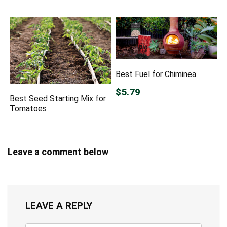
Best Fuel for Chiminea
$5.79
Best Seed Starting Mix for
Tomatoes
Leave a comment below
LEAVE A REPLY