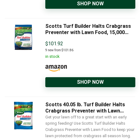
SHOP NOW
Scotts Turf Builder Halts Crabgrass
Preventer with Lawn Food, 15,000...
$
101.92
9 new from $101.86
in stock
SHOP NOW
Scotts 40.05 lb. Turf Builder Halts
Crabgrass Preventer with Lawn...
Get your lawn off to a great start with an early
spring feeding! Use Scotts Turf Builder Halts
Crabgrass Preventer with Lawn Food to keep your
lawn protected from crabgrass all season long.