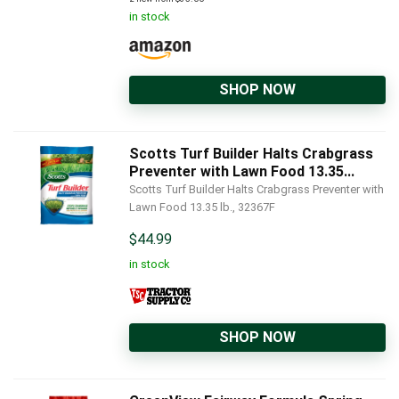
in stock
SHOP NOW
Scotts Turf Builder Halts Crabgrass
Preventer with Lawn Food 13.35...
Scotts Turf Builder Halts Crabgrass Preventer with
Lawn Food 13.35 lb., 32367F
$
44.99
in stock
SHOP NOW