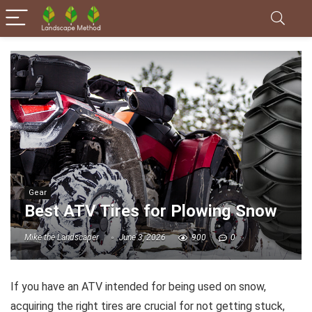
Gear
Best ATV Tires for Plowing Snow
Mike the Landscaper
June 3, 2026
900
0
If you have an ATV intended for being used on snow,
acquiring the right tires are crucial for not getting stuck,