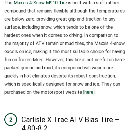
The
Maxxis 4-Snow M910 Tire
is built with a soft rubber
compound that remains flexible although the temperatures
are below zero, providing great grip and traction to any
surface, including snow, which tends to be one of the
hardest ones when it comes to driving.
In comparison to
the majority of ATV terrain or mud tires, the Maxxis 4-snow
excels on ice, making it the most suitable choice for having
fun on frozen lakes.
However, this tire is not useful on hard-
packed ground and mud, its compound will wear more
quickly in hot climates despite its robust construction,
which is specifically designed for snow and ice. They can
purchased on the motorsport website
[here]
.
Carlisle X Trac ATV Bias Tire –
4.80-8 2