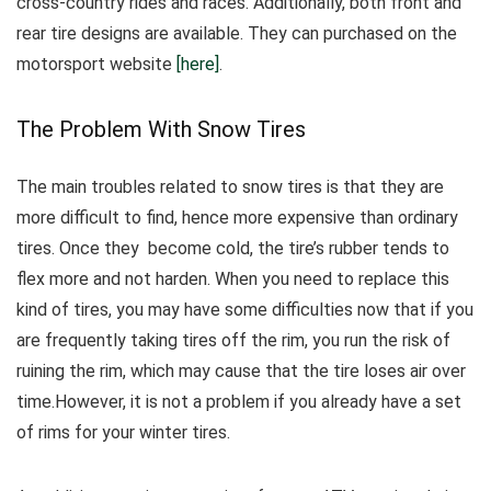
cross-country rides and races. Additionally, both front and
rear tire designs are available. They can purchased on the
motorsport website
[here]
.
The Problem With Snow Tires
The main troubles related to snow tires is that they are
more difficult to find, hence more expensive than ordinary
tires.
Once they become cold, the tire’s rubber tends to
flex more and not harden.
When you need to replace this
kind of tires, you may have some difficulties now that if you
are frequently taking tires off the rim, you run the risk of
ruining the rim, which may cause that the tire loses air over
time.However, it is not a problem if you already have a set
of rims for your winter tires.