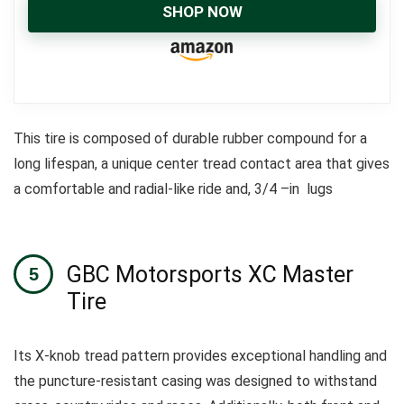
SHOP NOW
This tire is composed of durable rubber compound for a
long lifespan, a unique center tread contact area that gives
a comfortable and radial-like ride and, 3/4 –in lugs
GBC Motorsports XC Master
Tire
Its X-knob tread pattern provides exceptional handling and
the puncture-resistant casing was designed to withstand