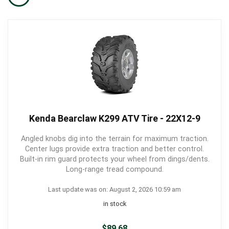
Kenda Bearclaw K299 ATV Tire - 22X12-9
Angled knobs dig into the terrain for maximum traction.
Center lugs provide extra traction and better control.
Built-in rim guard protects your wheel from dings/dents.
Long-range tread compound.
Last update was on: August 2, 2026 10:59 am
in stock
$
89.68