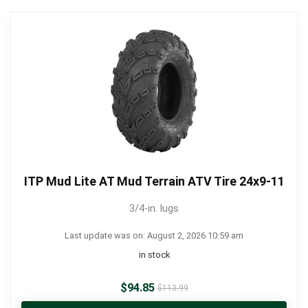
ITP Mud Lite AT Mud Terrain ATV Tire 24x9-11
3/4-in. lugs
Last update was on: August 2, 2026 10:59 am
in stock
$
94.85
$
113.99