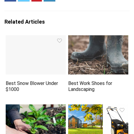
Related Articles
Best Snow Blower Under
Best Work Shoes for
$1000
Landscaping