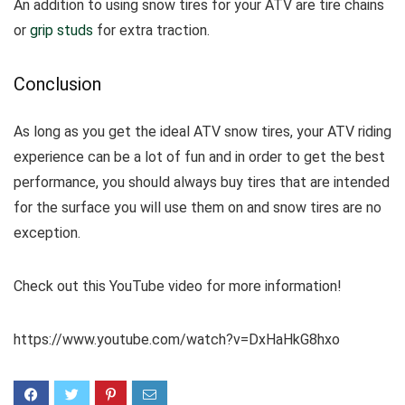
An addition to using snow tires for your ATV are tire chains
or
grip studs
for extra traction.
Conclusion
As long as you get the ideal ATV snow tires, your ATV riding
experience can be a lot of fun and in order to get the best
performance, you should always buy tires that are intended
for the surface you will use them on and snow tires are no
exception.
Check out this YouTube video for more information!
https://www.youtube.com/watch?v=DxHaHkG8hxo