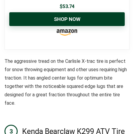
$
53.74
SHOP NOW
The aggressive tread on the Carlisle X-trac tire is perfect
for snow throwing equipment and other uses requiring high
traction.
It has angled center lugs for optimum bite
together with the noticeable squared edge lugs that are
designed for a great fraction throughout the entire tire
face.
Kenda Bearclaw K299 ATV Tire