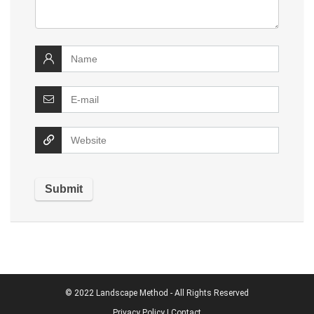
© 2022
Landscape Method
- All Rights Reserved
Privacy Policy
|
Contact