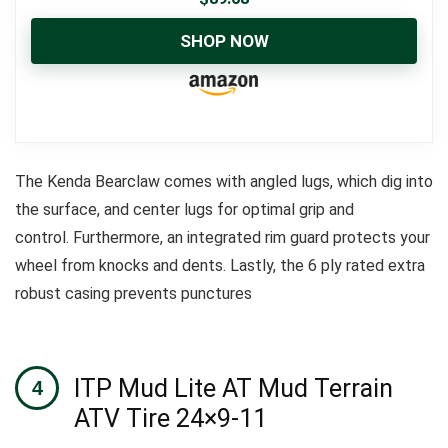
SHOP NOW
The Kenda Bearclaw comes with angled lugs, which dig into
the surface, and center lugs for optimal grip and
control.
Furthermore, an integrated rim guard protects your
wheel from knocks and dents.
Lastly, the 6 ply rated extra
robust casing prevents punctures
ITP Mud Lite AT Mud Terrain
ATV Tire 24×9-11