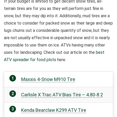
If your budget is limited to get decent snow tires, all-
terrain tires are for you as they will perform just fine in
snow, but they may dip into it.
Additionally, mud tires are a
choice to consider for packed snow as their large and deep
lugs churns out a considerable quantity of snow, but they
are not usually effective in unpacked snow and it is nearly
impossible to use them on ice. ATVs having many other
uses for landscaping. Check out our article on the
best
ATV spreader for food plots
here.
Maxxis 4-Snow M910 Tire
Carlisle X Trac ATV Bias Tire – 4.80-8 2
Kenda Bearclaw K299 ATV Tire