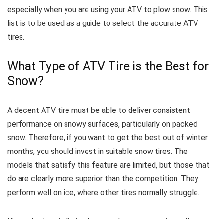
especially when you are using your ATV to plow snow.
This
list is to be used as a guide to select the accurate ATV
tires.
What Type of ATV Tire is the Best for
Snow?
A decent ATV tire must be able to deliver consistent
performance on snowy surfaces, particularly on packed
snow.
Therefore, if you want to get the best out of winter
months, you should invest in suitable snow tires.
The
models that satisfy this feature are limited, but those that
do are clearly more superior than the competition. They
perform well on ice, where other tires normally struggle.