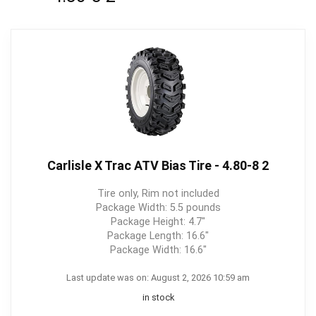
Carlisle X Trac ATV Bias Tire - 4.80-8 2
Tire only, Rim not included
Package Width: 5.5 pounds
Package Height: 4.7"
Package Length: 16.6"
Package Width: 16.6"
Last update was on: August 2, 2026 10:59 am
in stock