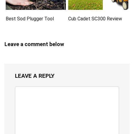
Best Sod Plugger Tool
Cub Cadet SC300 Review
Leave a comment below
LEAVE A REPLY