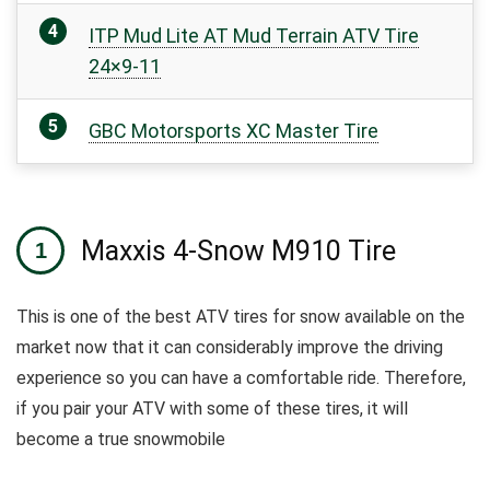
ITP Mud Lite AT Mud Terrain ATV Tire
24×9-11
GBC Motorsports XC Master Tire
Maxxis 4-Snow M910 Tire
This is one of the best ATV tires for snow available on the
market now that it can considerably improve the driving
experience so you can have a comfortable ride. Therefore,
if you pair your ATV with some of these tires, it will
become a true snowmobile